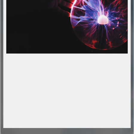
Streamline Operations with AI