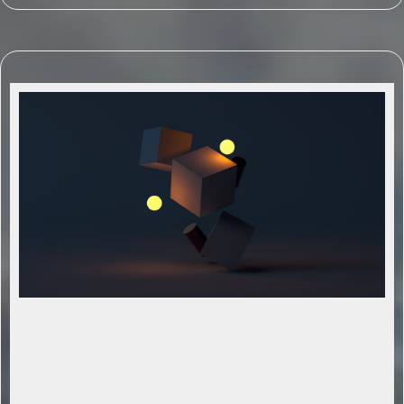
Strategic AI-Driven Planning