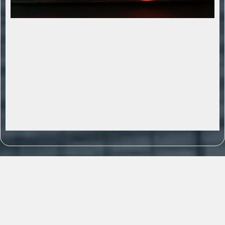
AI Powered Sales Traction