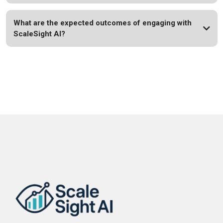
What are the expected outcomes of engaging with
ScaleSight AI?