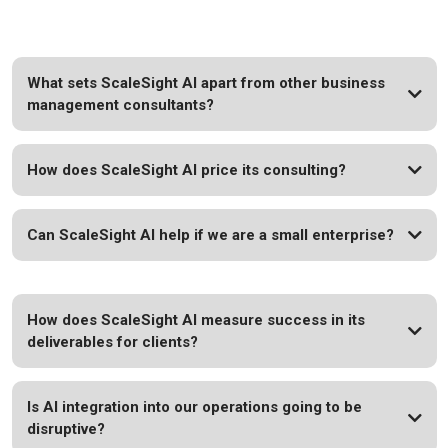
What sets ScaleSight AI apart from other business
management consultants?
How does ScaleSight AI price its consulting?
Can ScaleSight AI help if we are a small enterprise?
How does ScaleSight AI measure success in its
deliverables for clients?
Is AI integration into our operations going to be
disruptive?