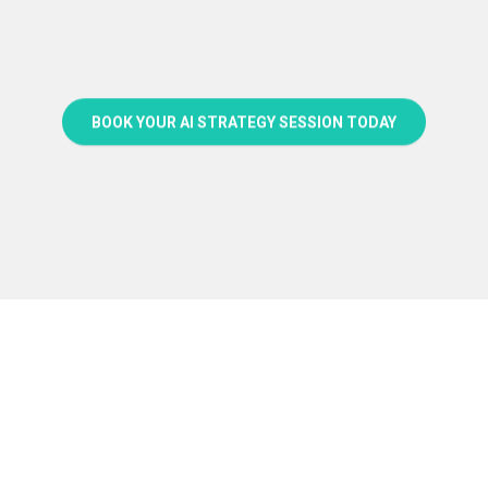
BOOK YOUR AI STRATEGY SESSION TODAY
FAQs